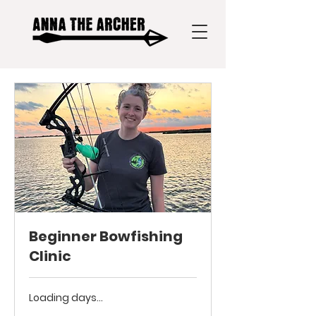
Beginner Bowfishing
Clinic
Loading days...