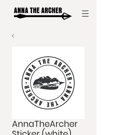
AnnaTheArcher
Sticker (white)