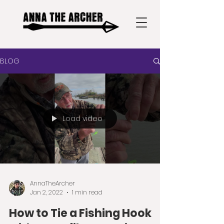
BLOG
Load video
AnnaTheArcher
Jan 2, 2022
1 min read
How to Tie a Fishing Hook