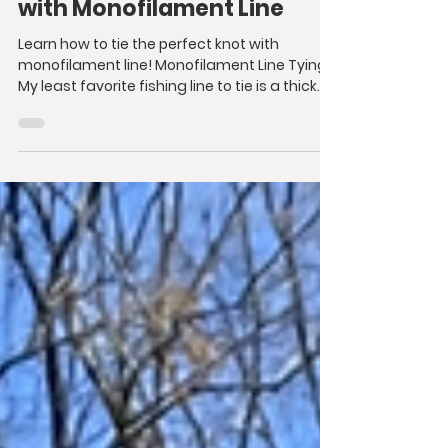
with Monofilament Line
Learn how to tie the perfect knot with
monofilament line! Monofilament Line Tying
My least favorite fishing line to tie is a thick...