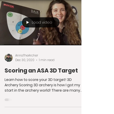
constantly...
Load video
AnnaTheArcher
Dec 30, 2020
1 min read
Scoring an ASA 3D Target
Learn how to score your 3D target! 3D
Archery Scoring 3D archery is how I got my
start in the archery world! There are many