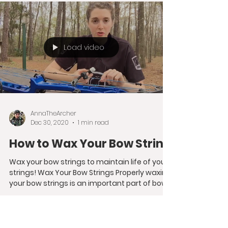
different...
Load video
AnnaTheArcher
Dec 30, 2020
1 min read
How to Wax Your Bow String
Wax your bow strings to maintain life of your
strings! Wax Your Bow Strings Properly waxing
your bow strings is an important part of bow...