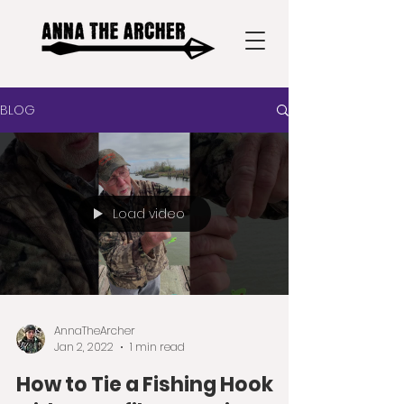
BLOG
Load video
AnnaTheArcher
Jan 2, 2022
1 min read
How to Tie a Fishing Hook