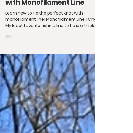
with Monofilament Line
Learn how to tie the perfect knot with
monofilament line! Monofilament Line Tying
My least favorite fishing line to tie is a thick...