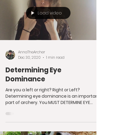
Load video
AnnaTheArcher
Dec 30, 2020
1 min read
Determining Eye
Dominance
Are you a left or right? Right or Left?
Determining eye dominance is an important
part of archery. You MUST DETERMINE EYE
DOMINANCE...