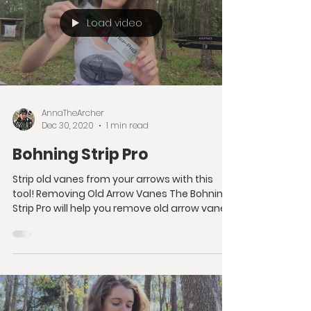
Load video
AnnaTheArcher
Dec 30, 2020
1 min read
Bohning Strip Pro
Strip old vanes from your arrows with this
tool! Removing Old Arrow Vanes The Bohning
Strip Pro will help you remove old arrow vanes
from...