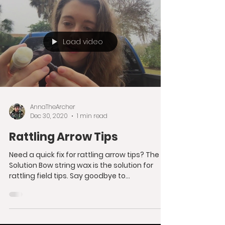
Load video
AnnaTheArcher
Dec 30, 2020
1 min read
Rattling Arrow Tips
Need a quick fix for rattling arrow tips? The
Solution Bow string wax is the solution for
rattling field tips. Say goodbye to