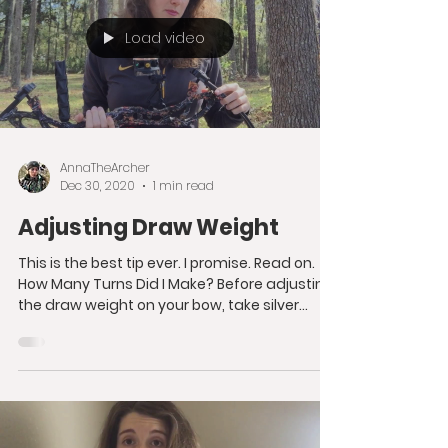
Load video
AnnaTheArcher
Dec 30, 2020
1 min read
Adjusting Draw Weight
This is the best tip ever. I promise. Read on.
How Many Turns Did I Make? Before adjusting
the draw weight on your bow, take silver...