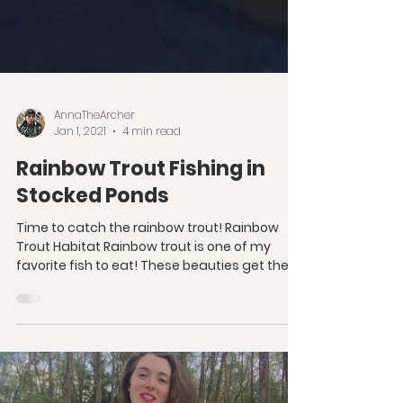
AnnaTheArcher
Jan 1, 2021
4 min read
Rainbow Trout Fishing in
Stocked Ponds
Time to catch the rainbow trout! Rainbow
Trout Habitat Rainbow trout is one of my
favorite fish to eat! These beauties get their
name...