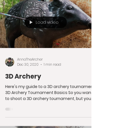
Load video
AnnaTheArcher
Dec 30, 2020
1 min read
3D Archery
Here's my guide to a 3D archery tournament!
3D Archery Tournament Basics So you want
to shoot a 3D archery tournament, but you
don't know...