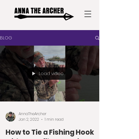
BLOG
Load video
AnnaTheArcher
Jan 2, 2022
1 min read
How to Tie a Fishing Hook