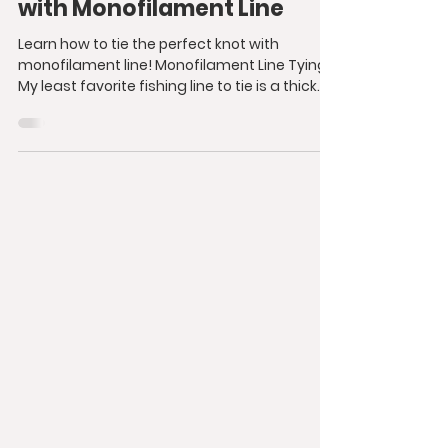
with Monofilament Line
Learn how to tie the perfect knot with
monofilament line! Monofilament Line Tying
My least favorite fishing line to tie is a thick...