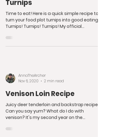
Turnips
Time to eat! Here is a quick simple recipe to
turn your food plot turnips into good eating!
Turnips! Turnips! Turnips! My official...
AnnaTheArcher
Nov 6, 2020
2 min read
Venison Loin Recipe
Juicy deer tenderloin and backstrap recipe.
Can you say yum? What do I do with
venison? It's my second year on the
bowhunting scene and I...