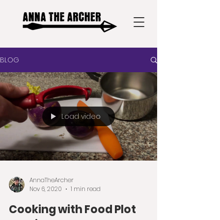
BLOG
Load video
AnnaTheArcher
Nov 6, 2020
1 min read
Cooking with Food Plot