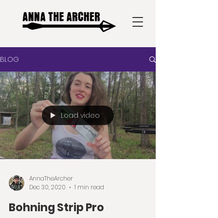
BLOG
Load video
AnnaTheArcher
Dec 30, 2020
1 min read
Bohning Strip Pro