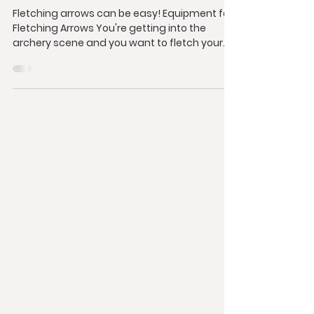
Fletching arrows can be easy! Equipment for
Fletching Arrows You're getting into the
archery scene and you want to fletch your
own...