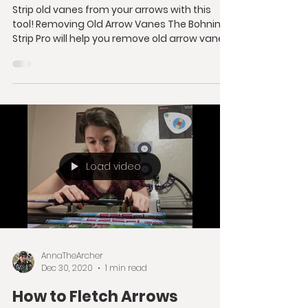
Strip old vanes from your arrows with this
tool! Removing Old Arrow Vanes The Bohning
Strip Pro will help you remove old arrow vanes
from...
Load video
AnnaTheArcher
Dec 30, 2020
1 min read
How to Fletch Arrows